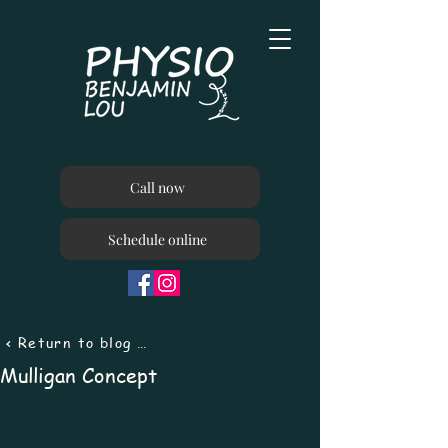
Call now
Schedule online
< Return to blog menu
Mulligan Concept