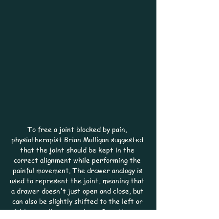
To free a joint blocked by pain, 
physiotherapist Brian Mulligan suggested 
that the joint should be kept in the 
correct alignment while performing the 
painful movement. The drawer analogy is 
used to represent the joint, meaning that 
a drawer doesn't just open and close, but 
can also be slightly shifted to the left or 
right, as well as up or down. Sometimes, a 