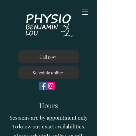
Call now
Schedule online
Hours
Sessions are by appointment only
To know our exact availabilities,